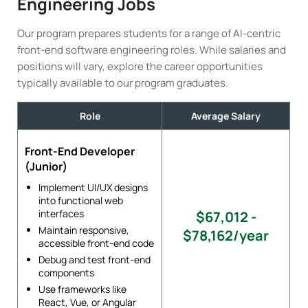
Engineering Jobs
Our program prepares students for a range of AI-centric
front-end software engineering roles. While salaries and
positions will vary, explore the career opportunities
typically available to our program graduates.
Role
Average Salary
Front-End Developer
(Junior)
Implement UI/UX designs
into functional web
interfaces
$67,012 -
Maintain responsive,
$78,162/year
accessible front-end code
Debug and test front-end
components
Use frameworks like
React, Vue, or Angular