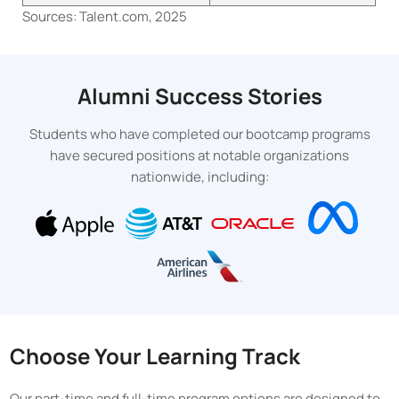
Sources: Talent.com, 2025
Alumni Success Stories
Students who have completed our bootcamp programs
have secured positions at notable organizations
nationwide, including:
Choose Your Learning Track
Our part-time and full-time program options are designed to