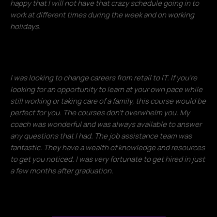
happy that I will not have that crazy schedule going in to
work at different times during the week and on working
holidays.
Francisco Ventura
I was looking to change careers from retail to IT. If you're
looking for an opportunity to learn at your own pace while
still working or taking care of a family, this course would be
perfect for you. The courses don't overwhelm you. My
coach was wonderful and was always available to answer
any questions that I had. The job assistance team was
fantastic. They have a wealth of knowledge and resources
to get you noticed. I was very fortunate to get hired in just
a few months after graduation.​
Donald Lloyd