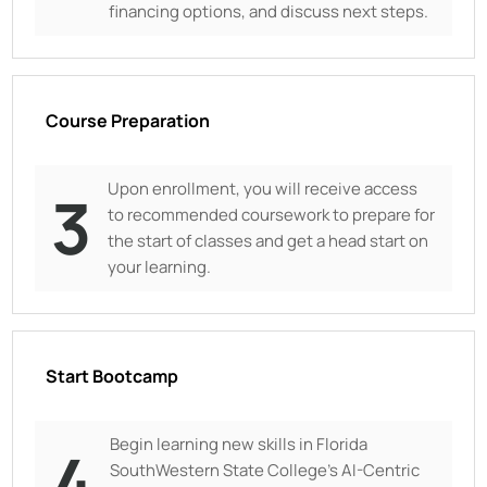
financing options, and discuss next steps.
Course Preparation
Upon enrollment, you will receive access
3
to recommended coursework to prepare for
the start of classes and get a head start on
your learning.
Start Bootcamp
Begin learning new skills in
Florida
4
SouthWestern State College's AI-Centric