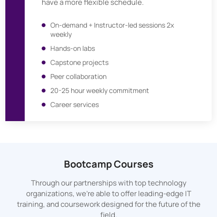
have a more flexible schedule.
On-demand + Instructor-led sessions 2x
weekly
Hands-on labs
Capstone projects
Peer collaboration
20-25 hour weekly commitment
Career services
Bootcamp Courses
Through our partnerships with top technology
organizations, we’re able to offer leading-edge IT
training, and coursework designed for the future of the
field.