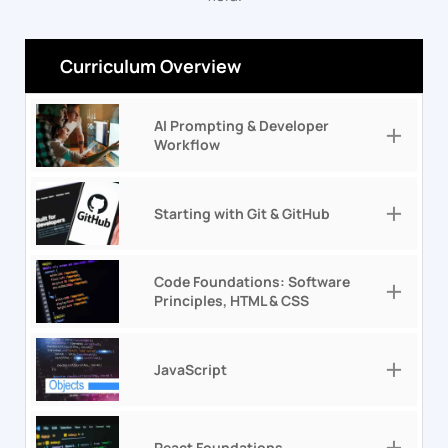
Curriculum Overview
AI Prompting & Developer
Workflow
Starting with Git & GitHub
Code Foundations: Software
Principles, HTML & CSS
JavaScript
React Foundations