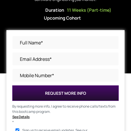
Duration
11 Weeks (Part-time)
Upcoming Cohort
REQUEST MORE INFO
By requesting more info, I agree to receive phone calls/texts from
this bootcamp program.
See Details
*
Sign up to receive email updates. See our