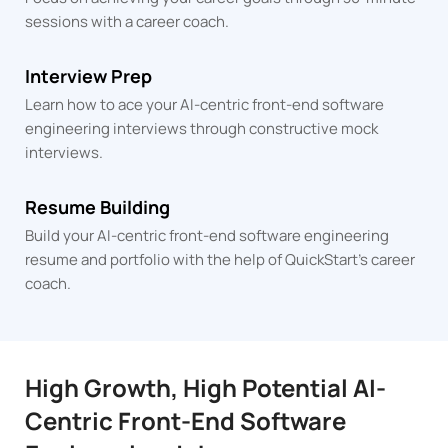
sessions
with a career coach.
Interview Prep
Learn how to ace your AI-centric front-end software
engineering interviews through constructive mock
interviews.
Resume Building
Build your AI-centric front-end software engineering
resume and portfolio with the help of QuickStart's career
coach.
High Growth, High Potential AI-
Centric Front-End Software