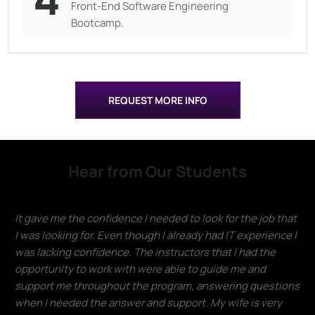
Front-End Software Engineering
Bootcamp.
REQUEST MORE INFO
Hear from Our Students
It gave me the confidence I needed to look for the job that
I was looking for. Even though I already had IT experience I
was lacking confidence. The instructors that I had the
opportunity to work with were able to guide me and
support me throughout the program, answering questions
when I needed the answer and support. My wife is very