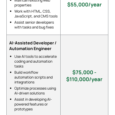
Maintain existing web
$55,000/year
properties
Work with HTML, CSS,
JavaScript, and CMS tools
Assist senior developers
with tasks and bug fixes
AI-Assisted Developer /
Automation Engineer
Use AI tools to accelerate
coding and automation
tasks
$75,000 -
Build workflow
automation scripts and
$110,000/year
integrations
Optimize processes using
AI-driven solutions
Assist in developing AI-
powered features or
prototypes