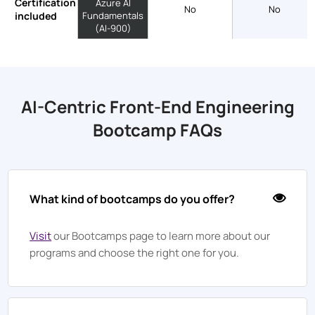
Certification
Azure AI
No
No
included
Fundamentals
(AI-900)
AI-Centric Front-End Engineering
Bootcamp FAQs
What kind of bootcamps do you offer?
Visit
our Bootcamps page to learn more about our
programs and choose the right one for you.