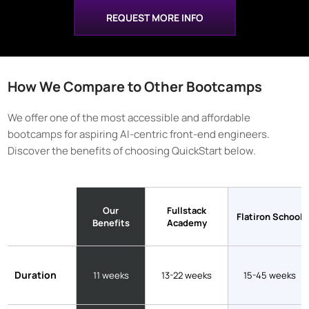
REQUEST MORE INFO
How We Compare to Other Bootcamps
We offer one of the most accessible and affordable
bootcamps for aspiring AI-centric front-end engineers.
Discover the benefits of choosing QuickStart below.
Our
Fullstack
Flatiron School
Benefits
Academy
Duration
11 weeks
13-22 weeks
15-45 weeks