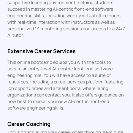
supportive learning environment; helping students
succeed in mastering AI-centric front-end software
engineering skills; including weekly virtual office hours,
with real-time interaction with instructors as well as
personalized 1:1 mentoring sessions and access to a 24/7
AI tutor.
Extensive Career Services
This online bootcamp equips you with the tools to
secure an entry-level AI-centric front-end software
engineering role. You will have access to a suite of
resources, including a career services platform featuring
job opportunities and a talent portal where hiring
organizations can contact you. It also offers guidance on
how best to market your new AI-centric front-end
software engineering skills.
Career Coaching
Focus on achieving your career goals through 30-minute