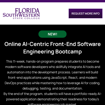
REQUEST MORE INFO
NEW!
Online
AI-Centric Front-End Software
Engineering
Bootcamp
This 11-week, hands-on program prepares students to become
modern software developers who skillfully integrate AI tools and
automation into the development process. Learners will build
front-end applications using JavaScript, React, and modern
DevOps practices while mastering how to leverage AI for coding,
debugging, testing, and documentation.
By the end of the program, students will have a portfolio-ready AI-
powered application demonstrating their readiness for today’s
software engineering job market.