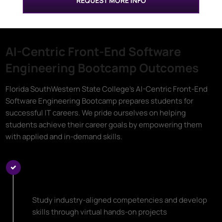
REQUEST MORE INFO
AI-Centric Front-End Software
Engineering Bootcamp Outcomes
Florida SouthWestern State College's AI-Centric Front-End
Software Engineering Bootcamp prepares students for
successful IT careers. We pride ourselves on helping
students achieve their career goals by empowering them
with applied and in-demand skills.
Learn Top AI-Centric Front-End
Software Engineering Skills
Study industry-aligned competencies and develop
skills through virtual hands-on projects