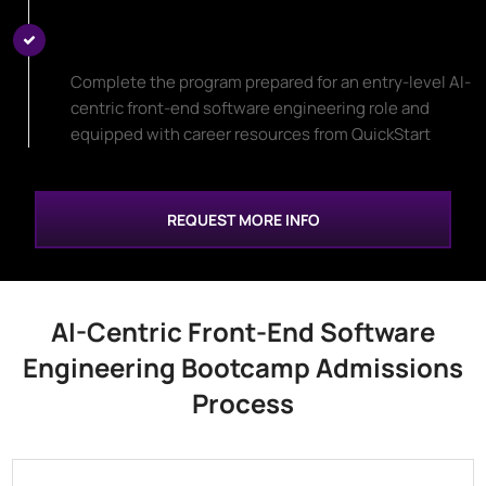
Start Your New Career Path
Complete the program prepared for an entry-level AI-
centric front-end software engineering role and
equipped with career resources from QuickStart
REQUEST MORE INFO
AI-Centric Front-End Software
Engineering Bootcamp Admissions
Process