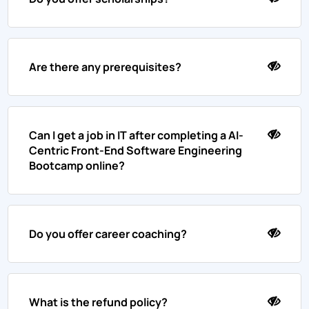
Are there any prerequisites?
Can I get a job in IT after completing a AI-
Centric Front-End Software Engineering
Bootcamp online?
Do you offer career coaching?
What is the refund policy?