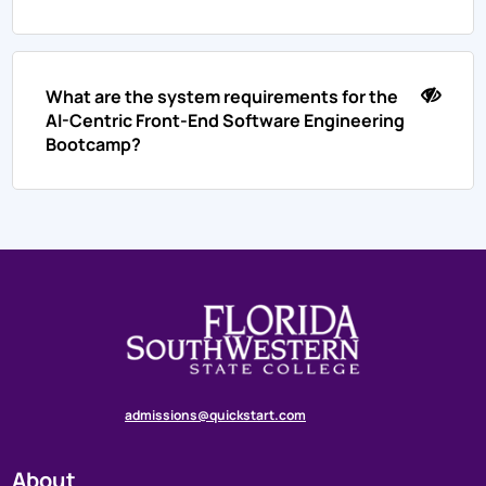
What are the system requirements for the
AI-Centric Front-End Software Engineering
Bootcamp?
admissions@quickstart.com
About