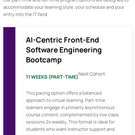
accommodate your learning style, your schedule and your
entry into the IT field
AI-Centric Front-End
Software Engineering
Bootcamp
Next Cohort:
11 WEEKS (PART-TIME)
This pacing option offers a balanced
approach to virtual learning. Part-time
learners engage in primarily asynchronous
course content, complemented by live class
sessions 2x weekly. This format is ideal for
students who want instructor support and