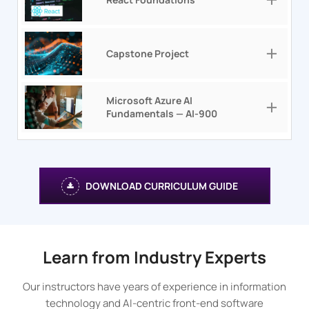
Capstone Project
Microsoft Azure AI
Fundamentals — AI-900
DOWNLOAD CURRICULUM GUIDE
Learn from Industry Experts
Our instructors have years of experience in information
technology and AI-centric front-end software