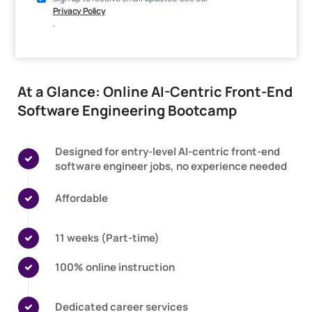
Privacy Policy
.
At a Glance: Online AI-Centric Front-End
Software Engineering Bootcamp
Designed for entry-level AI-centric front-end
software engineer jobs, no experience needed
Affordable
11 weeks (Part-time)
100% online instruction
Dedicated career services