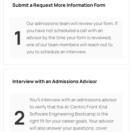
Submit a Request More Information Form
Our admissions team will review your form. If
1
you have not scheduled a call with an
advisor by the time your form is reviewed,
one of our team members will reach out to
you to schedule an interview.
Interview with an Admissions Advisor
You’ll interview with an admissions advisor
to verify that the AI-Centric Front-End
2
Software Engineering Bootcamp is the
right fit for your career goals. Your advisor
will also answer your questions, cover