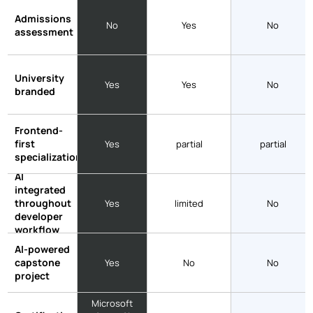
Admissions
No
Yes
No
assessment
University
Yes
Yes
No
branded
Frontend-
first
Yes
partial
partial
specialization
AI
integrated
throughout
Yes
limited
No
developer
workflow
AI-powered
capstone
Yes
No
No
project
Microsoft