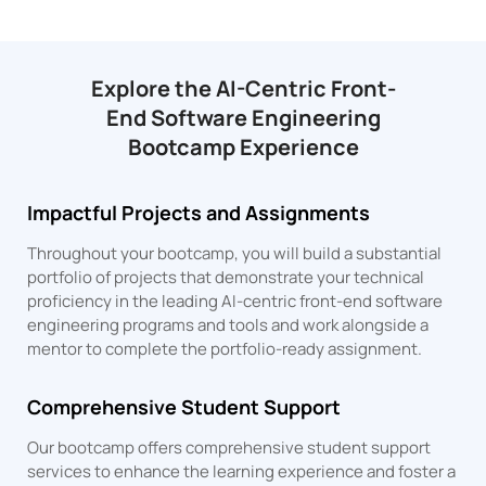
Explore the AI-Centric Front-
End Software Engineering
Bootcamp Experience
Impactful Projects and Assignments
Throughout your bootcamp, you will build a substantial
portfolio of projects that demonstrate your technical
proficiency in the leading AI-centric front-end software
engineering programs and tools and work alongside a
mentor to complete the portfolio-ready assignment.
Comprehensive Student Support
Our bootcamp offers comprehensive student support
services to enhance the learning experience and foster a