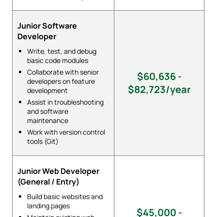
Junior Software
Developer
Write, test, and debug
basic code modules
Collaborate with senior
$60,636 -
developers on feature
$82,723/year
development
Assist in troubleshooting
and software
maintenance
Work with version control
tools (Git)
Junior Web Developer
(General / Entry)
Build basic websites and
landing pages
$45,000 -