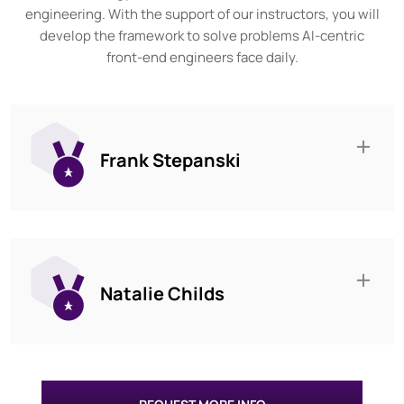
engineering. With the support of our instructors, you will
develop the framework to solve problems AI-centric
front-end engineers face daily.
Frank Stepanski
Natalie Childs