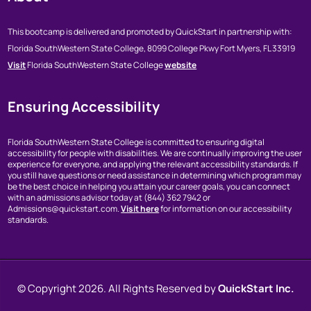
This bootcamp is delivered and promoted by QuickStart in partnership with:
Florida SouthWestern State College,
8099 College Pkwy
Fort Myers, FL 33919
Visit
Florida SouthWestern State College
website
Ensuring Accessibility
Florida SouthWestern State College is committed to ensuring digital
accessibility for people with disabilities. We are continually improving the user
experience for everyone, and applying the relevant accessibility standards. If
you still have questions or need assistance in determining which program may
be the best choice in helping you attain your career goals, you can connect
with an admissions advisor today at (844) 362 7942 or
Admissions@quickstart.com.
Visit here
for information on our accessibility
standards.
© Copyright
2026. All Rights Reserved by
QuickStart Inc.