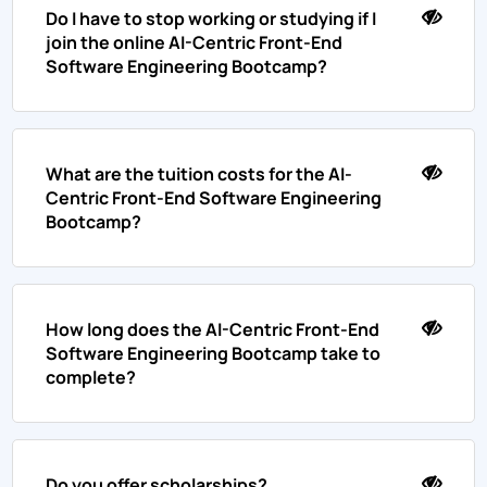
Do I have to stop working or studying if I
join the online AI-Centric Front-End
Software Engineering Bootcamp?
What are the tuition costs for the AI-
Centric Front-End Software Engineering
Bootcamp?
How long does the AI-Centric Front-End
Software Engineering Bootcamp take to
complete?
Do you offer scholarships?