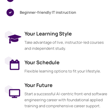
Beginner-friendly IT instruction
Your Learning Style
Take advantage of live, instructor-led courses
and independent study.
Your Schedule
Flexible learning options to fit your lifestyle.
Your Future
Start a successful AI-centric front-end software
engineering career with foundational applied
training and comprehensive career support.